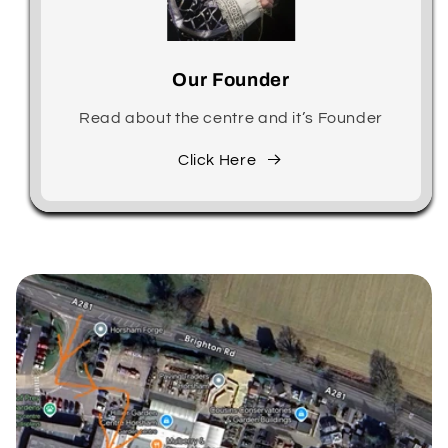
Our Founder
Read about the centre and it’s Founder
Click Here