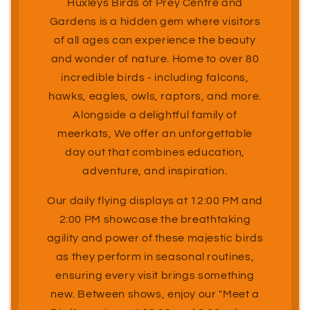
Huxleys Birds of Prey Centre and
Gardens is a hidden gem where visitors
of all ages can experience the beauty
and wonder of nature. Home to over 80
incredible birds - including falcons,
hawks, eagles, owls, raptors, and more.
Alongside a delightful family of
meerkats, We offer an unforgettable
day out that combines education,
adventure, and inspiration.
Our daily flying displays at 12:00 PM and
2:00 PM showcase the breathtaking
agility and power of these majestic birds
as they perform in seasonal routines,
ensuring every visit brings something
new. Between shows, enjoy our "Meet a