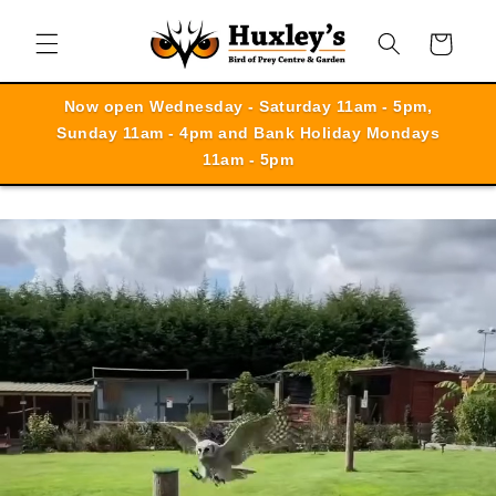
Skip to
content
Cart
Now open Wednesday - Saturday 11am - 5pm,
Sunday 11am - 4pm and Bank Holiday Mondays
11am - 5pm