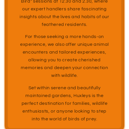
Bird" sessions at 12.30 and 2.30, where
our expert handlers share fascinating
insights about the lives and habits of our
feathered residents.
For those seeking a more hands-on
experience, we also offer unique animal
encounters and tailored experiences,
allowing you to create cherished
memories and deepen your connection
with wildlife.
Set within serene and beautifully
maintained gardens, Huxleys is the
perfect destination for families, wildlife
enthusiasts, or anyone looking to step
into the world of birds of prey.