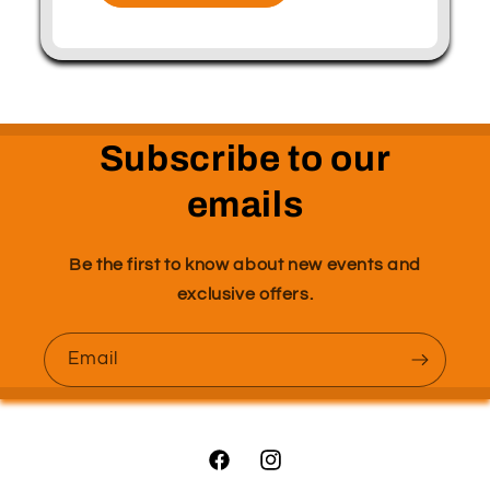
Subscribe to our
emails
Be the first to know about new events and
exclusive offers.
Email
Facebook
Instagram