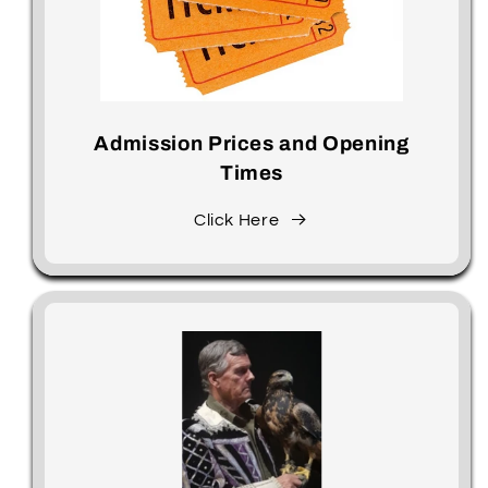
Admission Prices and Opening
Times
Click Here