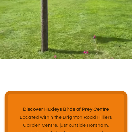
Discover Huxleys Birds of Prey Centre
Located within the Brighton Road Hilliers
Garden Centre, just outside Horsham.