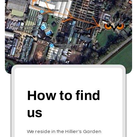
How to find
us
We reside in the Hillier's Garden