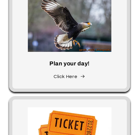
Plan your day!
Click Here