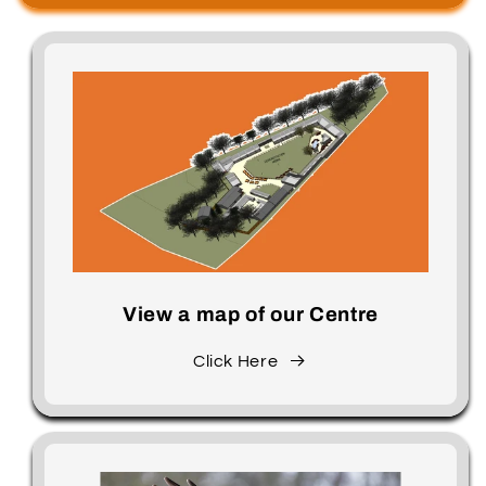
View a map of our Centre
Click Here