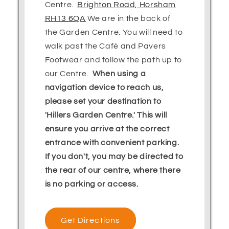
Centre.
Brighton Road, Horsham
RH13 6QA
We are in the back of
the Garden Centre. You will need to
walk past the Café and Pavers
Footwear and follow the path up to
our Centre.
When using a
navigation device to reach us,
please set your destination to
'Hillers Garden Centre.' This will
ensure you arrive at the correct
entrance with convenient parking.
If you don't, you may be directed to
the rear of our centre, where there
is no parking or access.
Get Directions